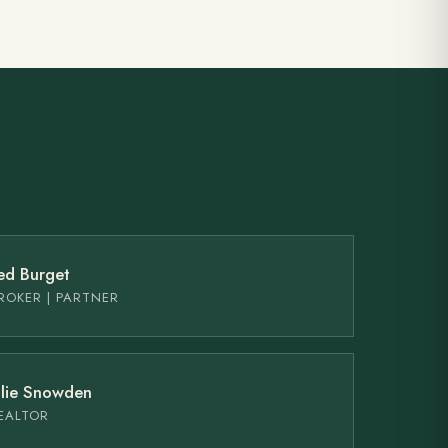
ed Burget
ROKER | PARTNER
ulie Snowden
EALTOR