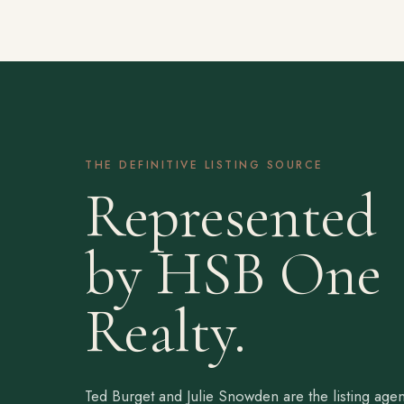
THE DEFINITIVE LISTING SOURCE
Represented
by HSB One
Realty.
Ted Burget and Julie Snowden are the listing agen