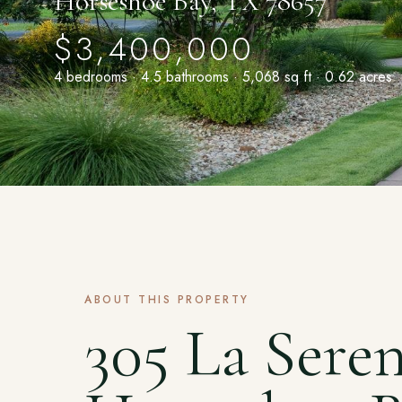
Horseshoe Bay, TX 78657
$3,400,000
4 bedrooms · 4.5 bathrooms · 5,068 sq ft · 0.62 acres
ABOUT THIS PROPERTY
305 La Sere