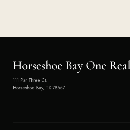
Horseshoe Bay One Real
111 Par Three Ct.
Horseshoe Bay, TX 78657