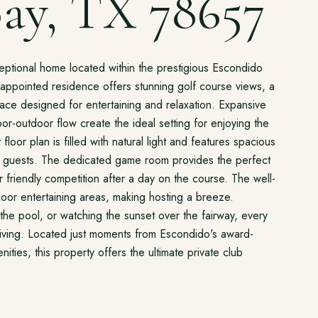
ay, TX 78657
xceptional home located within the prestigious Escondido
y appointed residence offers stunning golf course views, a
space designed for entertaining and relaxation. Expansive
r-outdoor flow create the ideal setting for enjoying the
floor plan is filled with natural light and features spacious
nd guests. The dedicated game room provides the perfect
r friendly competition after a day on the course. The well-
oor entertaining areas, making hosting a breeze.
the pool, or watching the sunset over the fairway, every
 living. Located just moments from Escondido's award-
ities, this property offers the ultimate private club