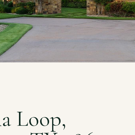
na Loop,