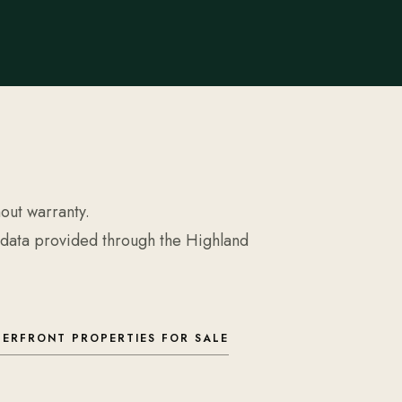
hout warranty.
 data provided through the Highland
ERFRONT PROPERTIES FOR SALE