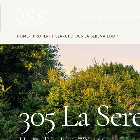
HSB ONE PROPERTIES
AR
HOME
PROPERTY SEARCH
305 LA SERENA LOOP
ACTIVE
305 La Ser