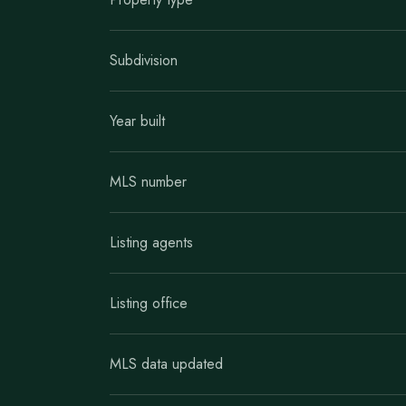
Subdivision
Year built
MLS number
Listing agents
Listing office
MLS data updated