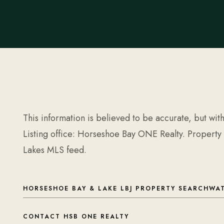
This information is believed to be accurate, but wit
Listing office: Horseshoe Bay ONE Realty. Property
Lakes MLS feed.
HORSESHOE BAY & LAKE LBJ PROPERTY SEARCH
WAT
CONTACT HSB ONE REALTY