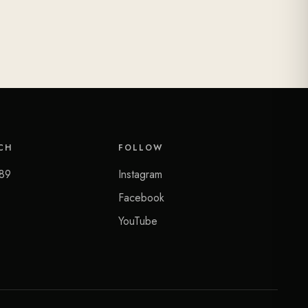
CH
FOLLOW
89
Instagram
Facebook
YouTube