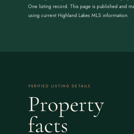
One listing record. This page is published and ma
using current Highland Lakes MLS information.
VERIFIED LISTING DETAILS
Property
facts