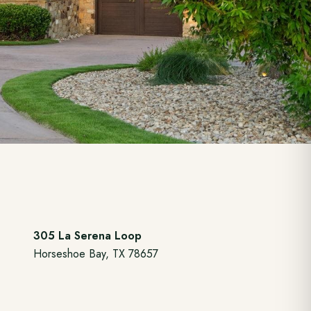
305 La Serena Loop
Horseshoe Bay, TX 78657