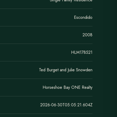
Escondido
2008
HLM178521
Ted Burget and Julie Snowden
Horseshoe Bay ONE Realty
2026-06-30T05:05:21.604Z