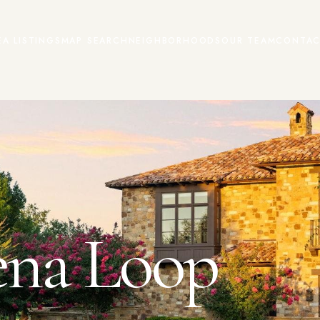
EA LISTINGS
MAP SEARCH
NEIGHBORHOODS
OUR TEAM
CONTAC
ena Loop