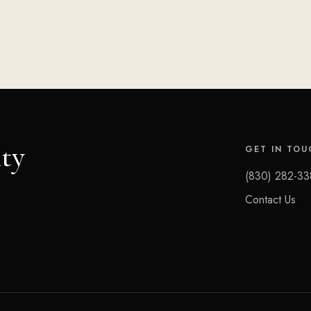
ty
GET IN TOU
(830) 282-33
Contact Us