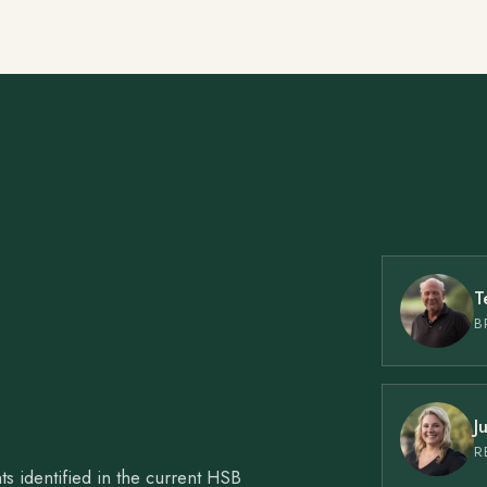
T
B
J
R
ts identified in the current HSB