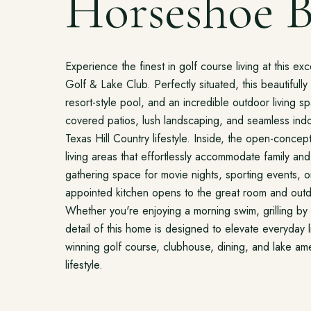
Horseshoe B
Experience the finest in golf course living at this e
Golf & Lake Club. Perfectly situated, this beautifull
resort-style pool, and an incredible outdoor living 
covered patios, lush landscaping, and seamless indoo
Texas Hill Country lifestyle. Inside, the open-concept 
living areas that effortlessly accommodate family a
gathering space for movie nights, sporting events, o
appointed kitchen opens to the great room and outd
Whether you're enjoying a morning swim, grilling by 
detail of this home is designed to elevate everyday
winning golf course, clubhouse, dining, and lake amen
lifestyle.