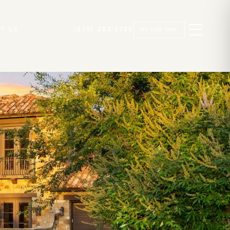
T US
(830) 282-3389
MY HSB ONE