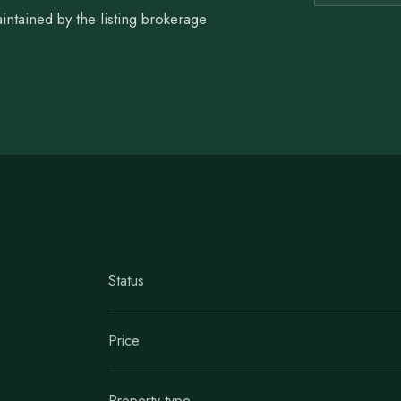
intained by the listing brokerage
Status
Price
Property type