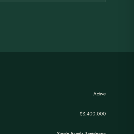
Active
$3,400,000
Single Family Residence