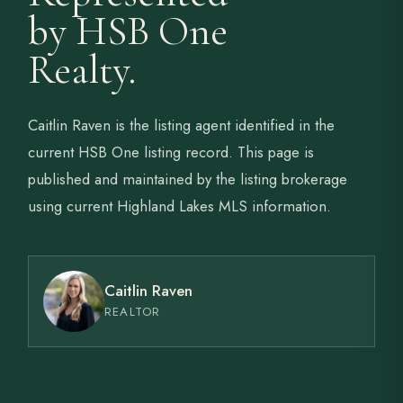
by HSB One
Realty.
Caitlin Raven is the listing agent identified in the
current HSB One listing record. This page is
published and maintained by the listing brokerage
using current Highland Lakes MLS information.
Caitlin Raven
REALTOR