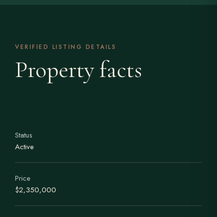
VERIFIED LISTING DETAILS
Property facts
Status
Active
Price
$2,350,000