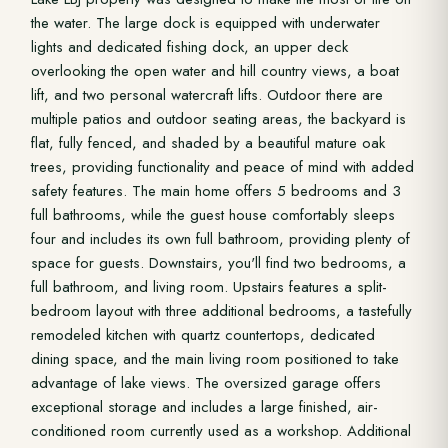
the water. The large dock is equipped with underwater
lights and dedicated fishing dock, an upper deck
overlooking the open water and hill country views, a boat
lift, and two personal watercraft lifts. Outdoor there are
multiple patios and outdoor seating areas, the backyard is
flat, fully fenced, and shaded by a beautiful mature oak
trees, providing functionality and peace of mind with added
safety features. The main home offers 5 bedrooms and 3
full bathrooms, while the guest house comfortably sleeps
four and includes its own full bathroom, providing plenty of
space for guests. Downstairs, you'll find two bedrooms, a
full bathroom, and living room. Upstairs features a split-
bedroom layout with three additional bedrooms, a tastefully
remodeled kitchen with quartz countertops, dedicated
dining space, and the main living room positioned to take
advantage of lake views. The oversized garage offers
exceptional storage and includes a large finished, air-
conditioned room currently used as a workshop. Additional