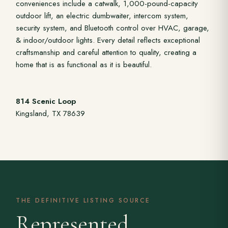
conveniences include a catwalk, 1,000-pound-capacity
outdoor lift, an electric dumbwaiter, intercom system,
security system, and Bluetooth control over HVAC, garage,
& indoor/outdoor lights. Every detail reflects exceptional
craftsmanship and careful attention to quality, creating a
home that is as functional as it is beautiful.
814 Scenic Loop
Kingsland, TX 78639
THE DEFINITIVE LISTING SOURCE
Represented