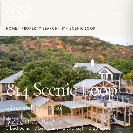
MY HSB ONE
HOME
PROPERTY SEARCH
814 SCENIC LOOP
ACTIVE
814 Scenic Loop
Kingsland, TX 78639
$2,350,000
5 bedrooms · 3 bathrooms · 2,770 sq ft · 0.23 acres