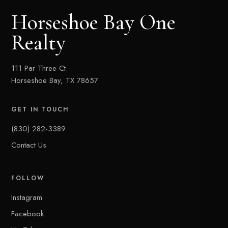
Horseshoe Bay One
Realty
111 Par Three Ct.
Horseshoe Bay, TX 78657
GET IN TOUCH
(830) 282-3389
Contact Us
FOLLOW
Instagram
Facebook