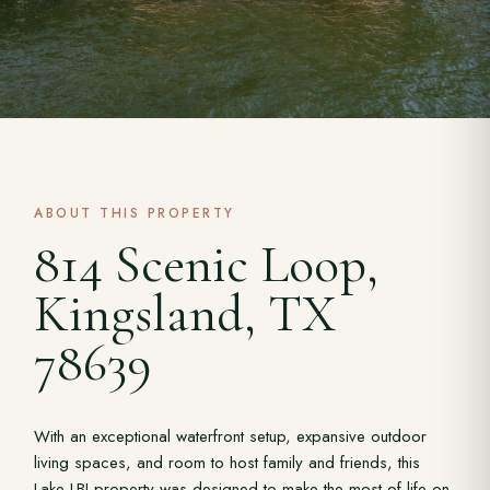
ABOUT THIS PROPERTY
814 Scenic Loop,
Kingsland, TX
78639
With an exceptional waterfront setup, expansive outdoor
living spaces, and room to host family and friends, this
Lake LBJ property was designed to make the most of life on