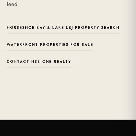
feed.
HORSESHOE BAY & LAKE LBJ PROPERTY SEARCH
WATERFRONT PROPERTIES FOR SALE
CONTACT HSB ONE REALTY