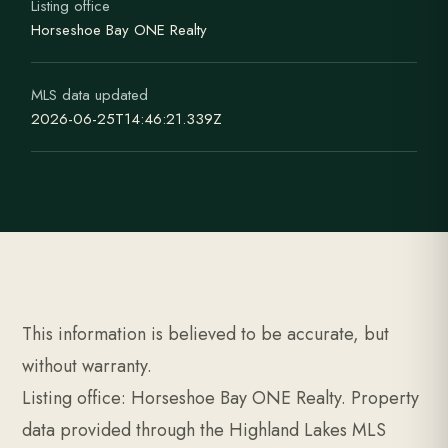
Listing office
Horseshoe Bay ONE Realty
MLS data updated
2026-06-25T14:46:21.339Z
This information is believed to be accurate, but
without warranty.
Listing office: Horseshoe Bay ONE Realty. Property
data provided through the Highland Lakes MLS