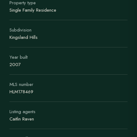
Property type
Single Family Residence
Subdivision
Kingsland Hills
Year built
2007
MLS number
HLM178469
Listing agents
Caitlin Raven