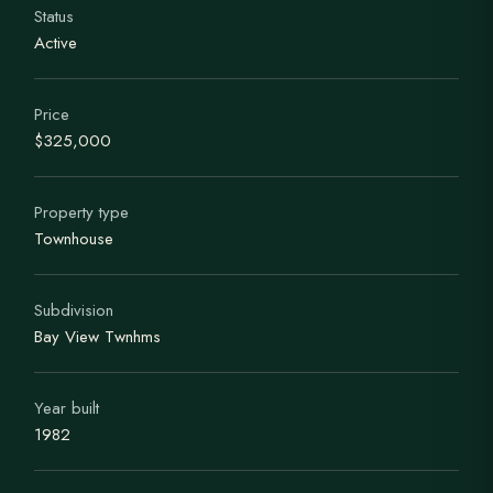
Status
Active
Price
$325,000
Property type
Townhouse
Subdivision
Bay View Twnhms
Year built
1982