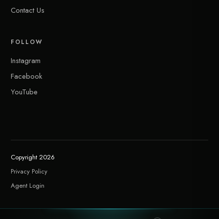
Contact Us
FOLLOW
Instagram
Facebook
YouTube
Copyright 2026
Privacy Policy
Agent Login