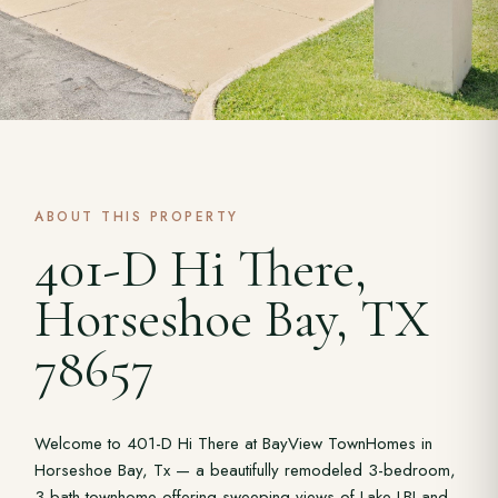
ABOUT THIS PROPERTY
401-D Hi There,
Horseshoe Bay, TX
78657
Welcome to 401-D Hi There at BayView TownHomes in
Horseshoe Bay, Tx — a beautifully remodeled 3-bedroom,
3-bath townhome offering sweeping views of Lake LBJ and