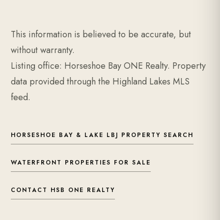
This information is believed to be accurate, but
without warranty.
Listing office: Horseshoe Bay ONE Realty. Property
data provided through the Highland Lakes MLS
feed.
HORSESHOE BAY & LAKE LBJ PROPERTY SEARCH
WATERFRONT PROPERTIES FOR SALE
CONTACT HSB ONE REALTY