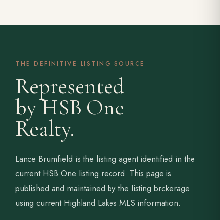
THE DEFINITIVE LISTING SOURCE
Represented
by HSB One
Realty.
Lance Brumfield is the listing agent identified in the
current HSB One listing record. This page is
published and maintained by the listing brokerage
using current Highland Lakes MLS information.