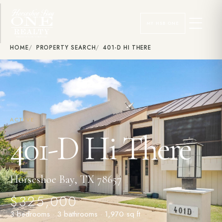
MY HSB ONE
HOME
PROPERTY SEARCH
401-D HI THERE
ACTIVE
401-D Hi There
Horseshoe Bay, TX 78657
$325,000
3 bedrooms · 3 bathrooms · 1,970 sq ft