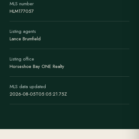
MLS number
HLM177057
Listing agents
Lance Brumfield
Listing office
Horseshoe Bay ONE Realty
MLS data updated
2026-08-05T05:05:21.75Z