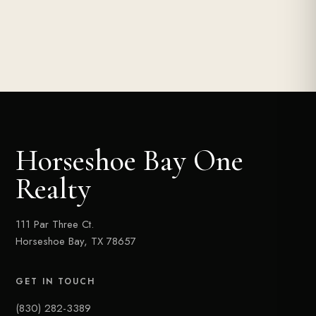
Horseshoe Bay One
Realty
111 Par Three Ct.
Horseshoe Bay, TX 78657
GET IN TOUCH
(830) 282-3389