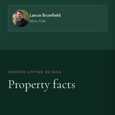
Lance Brumfield
REALTOR
VERIFIED LISTING DETAILS
Property facts