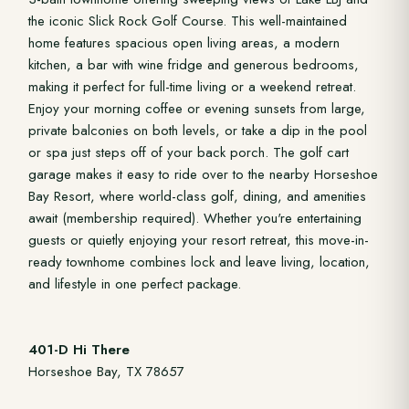
the iconic Slick Rock Golf Course. This well-maintained
home features spacious open living areas, a modern
kitchen, a bar with wine fridge and generous bedrooms,
making it perfect for full-time living or a weekend retreat.
Enjoy your morning coffee or evening sunsets from large,
private balconies on both levels, or take a dip in the pool
or spa just steps off of your back porch. The golf cart
garage makes it easy to ride over to the nearby Horseshoe
Bay Resort, where world-class golf, dining, and amenities
await (membership required). Whether you're entertaining
guests or quietly enjoying your resort retreat, this move-in-
ready townhome combines lock and leave living, location,
and lifestyle in one perfect package.
401-D Hi There
Horseshoe Bay, TX 78657