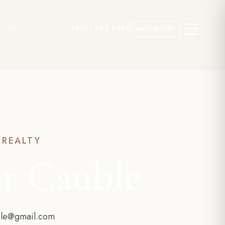
T US
(830) 282-3389
MY HSB ONE
 REALTY
r Cauble
ble@gmail.com