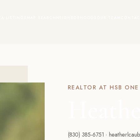
EA LISTINGS
MAP SEARCH
NEIGHBORHOODS
OUR TEAM
CONTAC
REALTOR AT HSB ONE
Heathe
(830) 385-6751
·
heatherlcau