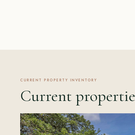
CURRENT PROPERTY INVENTORY
Current propertie