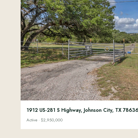
1912 US-281 S Highway, Johnson City, TX 7863
Active · $2,950,000