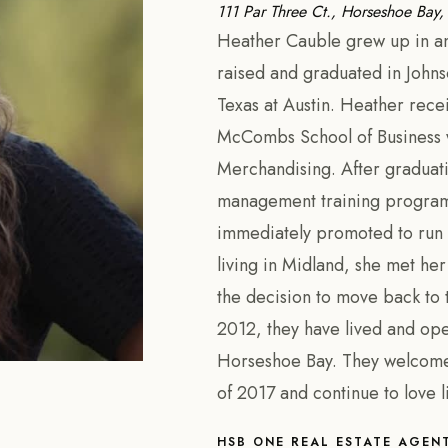
111 Par Three Ct., Horseshoe Bay
Heather Cauble grew up in and
raised and graduated in Johnso
Texas at Austin. Heather rece
McCombs School of Business wi
Merchandising. After graduat
management training program 
immediately promoted to run 
living in Midland, she met h
the decision to move back to t
2012, they have lived and ope
Horseshoe Bay. They welcomed 
of 2017 and continue to love l
HSB ONE REAL ESTATE AGEN