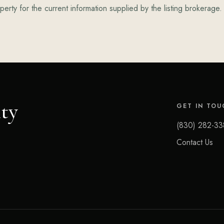
erty for the current information supplied by the listing brokerage.
ty
GET IN TOU
(830) 282-33
Contact Us