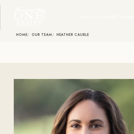
HSB ONE PROPERTIES
AR
HOME
OUR TEAM
HEATHER CAUBLE