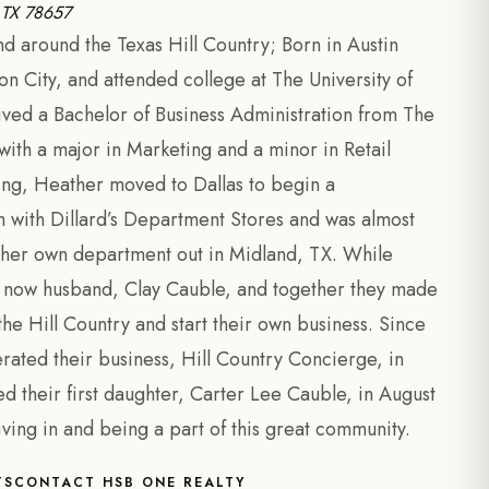
, TX 78657
 around the Texas Hill Country; Born in Austin
n City, and attended college at The University of
ived a Bachelor of Business Administration from The
th a major in Marketing and a minor in Retail
ing, Heather moved to Dallas to begin a
with Dillard’s Department Stores and was almost
her own department out in Midland, TX. While
er now husband, Clay Cauble, and together they made
he Hill Country and start their own business. Since
rated their business, Hill Country Concierge, in
their first daughter, Carter Lee Cauble, in August
iving in and being a part of this great community.
TS
CONTACT HSB ONE REALTY