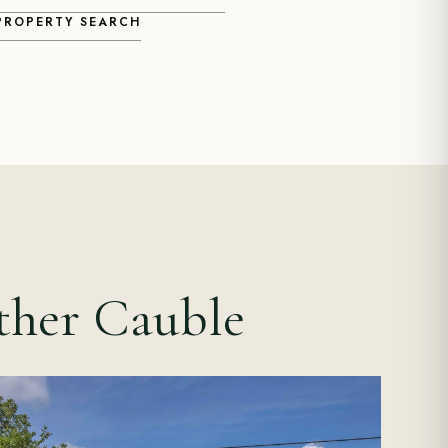
 PROPERTY SEARCH
ther Cauble