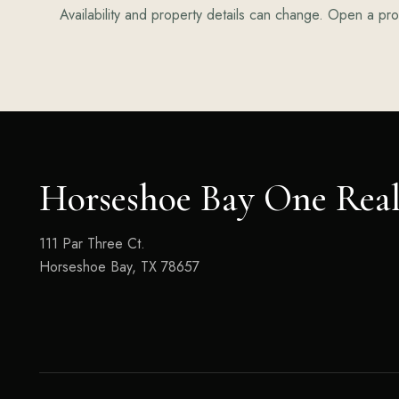
Availability and property details can change. Open a prop
Horseshoe Bay One Real
111 Par Three Ct.
Horseshoe Bay, TX 78657