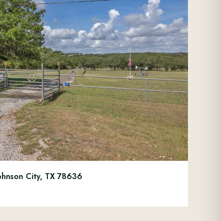
ohnson City, TX 78636