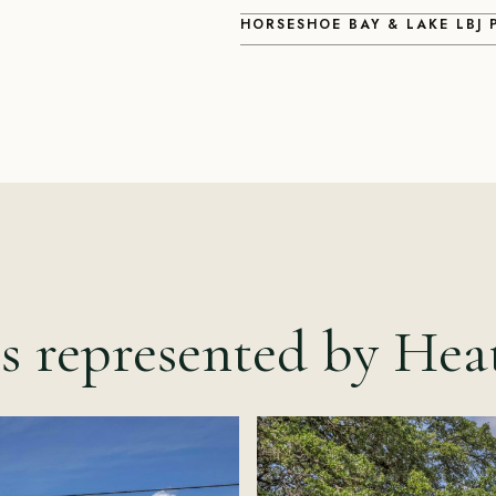
HORSESHOE BAY & LAKE LBJ
s represented by Hea