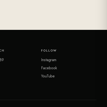
CH
FOLLOW
89
Instagram
Facebook
YouTube