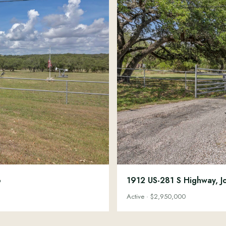
6
1912 US-281 S Highway, J
Active · $2,950,000